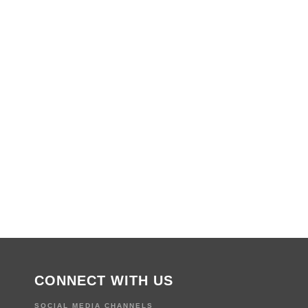
CONNECT WITH US
SOCIAL MEDIA CHANNELS