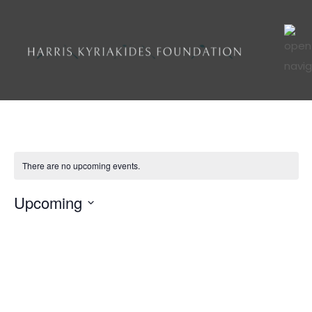
There are no upcoming events.
Upcoming
VI
Ev
List
Select
Vi
NA
date.
Na