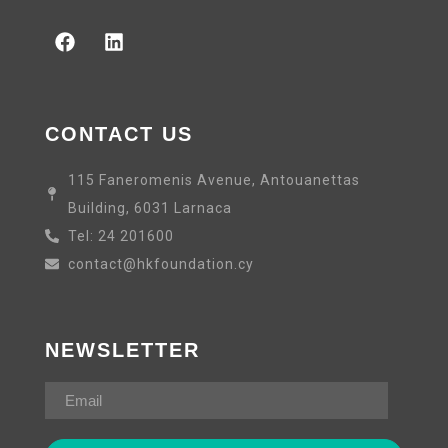
CONTACT US
115 Faneromenis Avenue, Antouanettas
Building, 6031 Larnaca
Tel: 24 201600
contact@hkfoundation.cy
NEWSLETTER