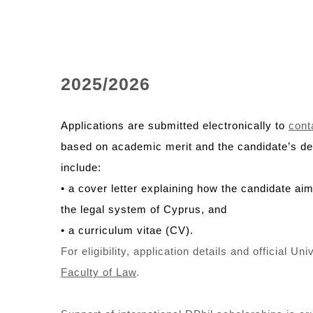
2025/2026
Applications are submitted electronically to
cont
based on academic merit and the candidate’s dem
include:
• a cover letter explaining how the candidate aim
the legal system of Cyprus, and
• a curriculum vitae (CV).
For eligibility, application details and official U
Faculty of Law
.