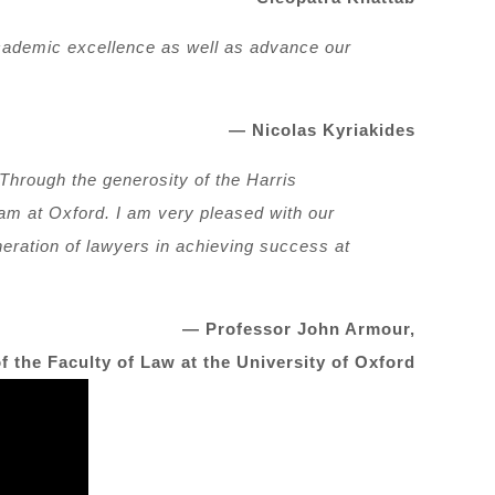
 academic excellence as well as advance our
— Nicolas Kyriakides
 Through the generosity of the Harris
ram at Oxford. I am very pleased with our
neration of lawyers in achieving success at
— Professor John Armour,
f the Faculty of Law at the University of Oxford