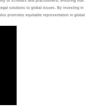
ity of scholars and practitioners; ensuring that
gal solutions to global issues. By investing in
also promotes equitable representation in global