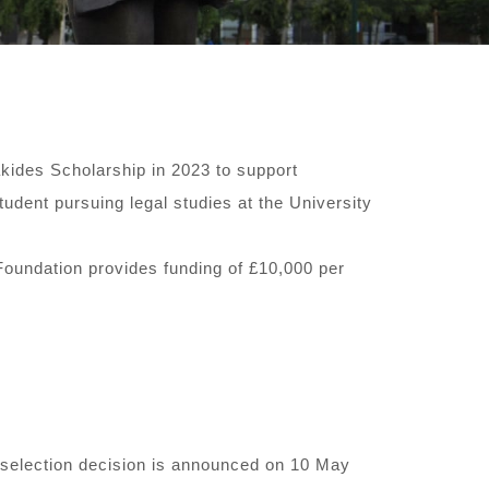
akides Scholarship in 2023 to support
udent pursuing legal studies at the University
Foundation provides funding of £10,000 per
e selection decision is announced on 10 May