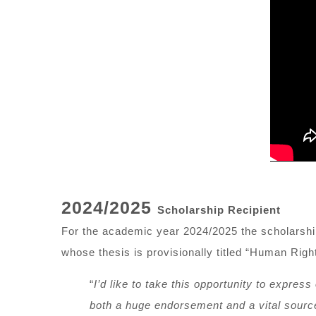
2024/2025
Scholarship Recipient
For the academic year 2024/2025 the scholarsh
whose thesis is provisionally titled “Human Rig
“
I
’
d like to take this opportunity to express
both a huge endorsement and a vital source