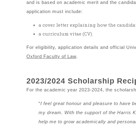
and is based on academic merit and the candidat
application must include:
a cover letter explaining how the candidat
a curriculum vitae (CV).
For eligibility, application details and official U
Oxford Faculty of Law
.
2023/2024 Scholarship Reci
For the academic year 2023-2024, the scholarshi
“
I feel great honour and pleasure to have bee
my dream. With the support of the Harris K
help me to grow academically and personall