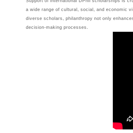
Support of international DPhil scholarships is cr
a wide range of cultural, social, and economic v
diverse scholars, philanthropy not only enhances 
decision-making processes.