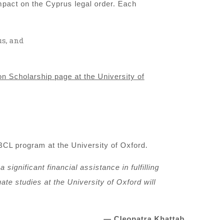
mpact on the Cyprus legal order. Each
us, and
n Scholarship page at the University of
BCL program at the University of Oxford.
significant financial assistance in fulfilling
te studies at the University of Oxford will
— Cleopatra Khattab