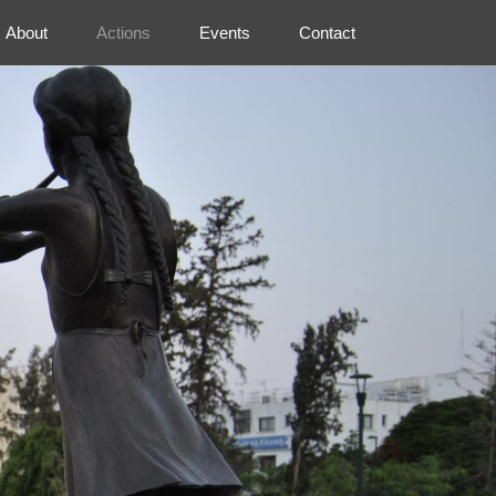
About
Actions
Events
Contact