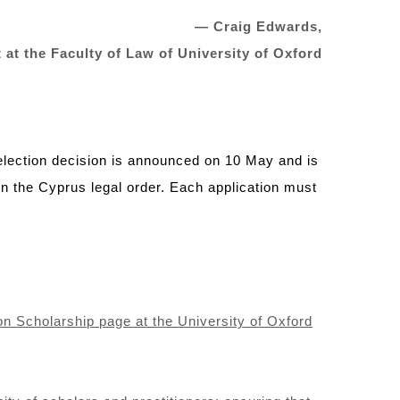
—
Craig Edwards
,
 at the
Faculty of Law
of University of Oxford
selection decision is announced on 10 May and is
n the Cyprus legal order. Each application must
on Scholarship page at the University of Oxford