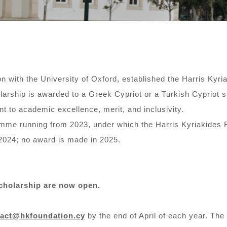
on with the University of Oxford, established the Harris Kyri
rship is awarded to a Greek Cypriot or a Turkish Cypriot st
t to academic excellence, merit, and inclusivity.
amme running from 2023, under which the Harris Kyriakides 
2024; no award is made in 2025.
Scholarship are now open.
tact@hkfoundation.cy
by the end of April of each year. Th