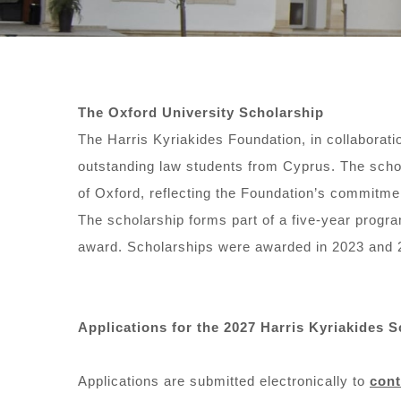
The Oxford University Scholarship
The Harris Kyriakides Foundation, in collaborati
outstanding law students from Cyprus. The schola
of Oxford, reflecting the Foundation’s commitmen
The scholarship forms part of a five-year progr
award. Scholarships were awarded in 2023 and 
Applications for the 2027 Harris Kyriakides 
Applications are submitted electronically to
con