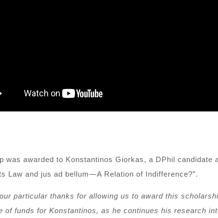
ip was awarded to Konstantinos Giorkas, a
DPhil candidate a
hts Law and jus ad bellum—A Relation of Indifference?”.
 our particular thanks for allowing us to award this scholarshi
 of funds for K
o
nstantinos
, as he
continues his research i