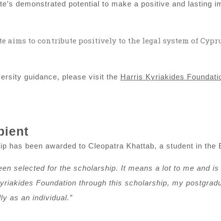
e’s demonstrated potential to make a positive and lasting i
e aims to contribute positively to the legal system of Cypr
niversity guidance, please visit the
Harris Kyriakides Foundatio
pient
p has been awarded to Cleopatra Khattab, a student in the 
n selected for the scholarship. It means a lot to me and is a 
yriakides Foundation through this scholarship, my postgradua
y as an individual.”