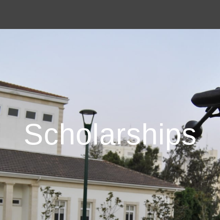
Scholarships