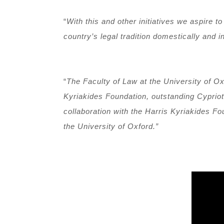
“
With this and other initiatives we aspire 
country’s legal tradition domestically and in
“
The Faculty of Law at the University of Ox
Kyriakides Foundation, outstanding Cypriot
collaboration with the Harris Kyriakides F
the University of Oxford.”