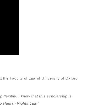
t the Faculty of Law
of University of Oxford
,
p flexibly. I know that this scholarship is
nto Human
R
ights Law
.
“