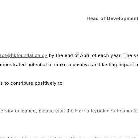
Head of Development
act@hkfoundation.cy
by the end of April of each year. The 
onstrated potential to make a positive and lasting impact o
s to contribute positively to
niversity guidance, please visit the
Harris Kyriakides Foundati