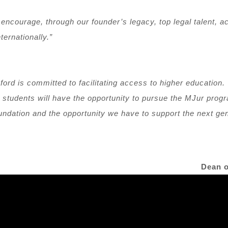
to encourage, through our founder’s legacy, top legal talent,
ternationally.”
ford is committed to facilitating access to higher education.
 students will have the opportunity to pursue the MJur prog
oundation and the opportunity we have to support the next ge
Dean o