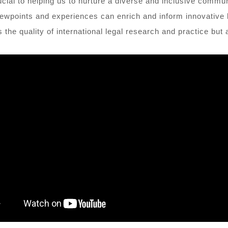
ucial to helping us to nurture a diverse and inclusive commun
iewpoints and experiences can enrich and inform innovative le
the quality of international legal research and practice but 