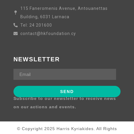
115 Faneromenis Avenue, Antouanettas
Building, 6031 Larnaca
Tel: 24 201600
contact@hkfoundation.cy
NEWSLETTER
Subscribe to our newsletter to receive news
on our actions and events.
© Copyright 2025 Harris Kyriakides. All Rights