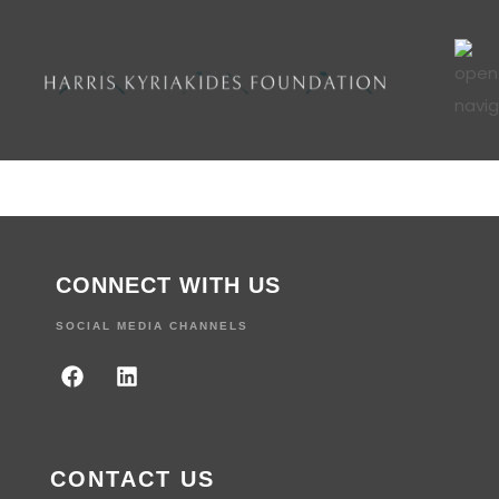
CONNECT WITH US
SOCIAL MEDIA CHANNELS
CONTACT US