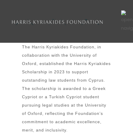
The Harris Kyriakides Foundation, in
collaboration with the University of
Oxford, established the Harris Kyriakides
Scholarship in 2023 to support
outstanding law students from Cyprus.
The scholarship is awarded to a Greek
Cypriot or a Turkish Cypriot student
pursuing legal studies at the University
of Oxford, reflecting the Foundation’s
commitment to academic excellence,
merit, and inclusivity.