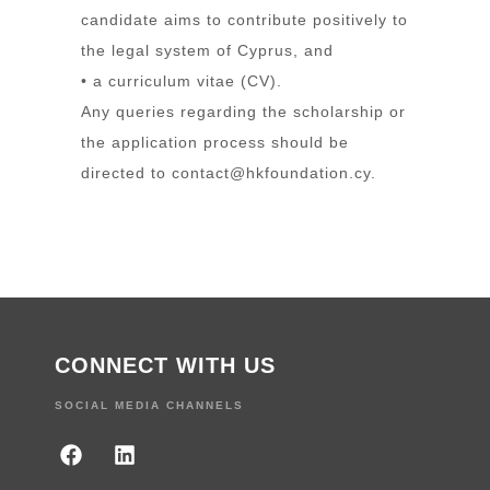
candidate aims to contribute positively to
the legal system of Cyprus, and
• a curriculum vitae (CV).
Any queries regarding the scholarship or
the application process should be
directed to
contact@hkfoundation.cy
.
CONNECT WITH US
SOCIAL MEDIA CHANNELS