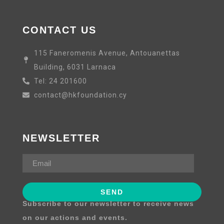
CONTACT US
115 Faneromenis Avenue, Antouanettas
Building, 6031 Larnaca
Tel: 24 201600
contact@hkfoundation.cy
NEWSLETTER
Subscribe to our newsletter to receive news
on our actions and events.