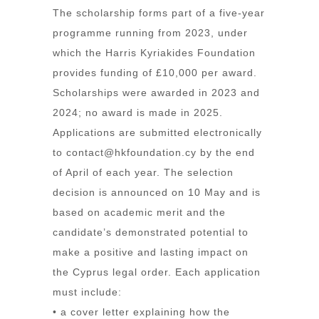
The scholarship forms part of a five-year
programme running from 2023, under
which the Harris Kyriakides Foundation
provides funding of £10,000 per award.
Scholarships were awarded in 2023 and
2024; no award is made in 2025.
Applications are submitted electronically
to
contact@hkfoundation.cy
by the end
of April of each year. The selection
decision is announced on 10 May and is
based on academic merit and the
candidate’s demonstrated potential to
make a positive and lasting impact on
the Cyprus legal order. Each application
must include:
• a cover letter explaining how the